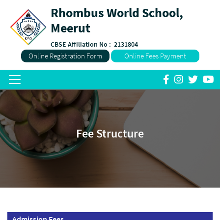
Rhombus World School,
Meerut
CBSE Affiliation No :
2131804
Online Registration Form
Online Fees Payment
Fee Structure
Admission Fees