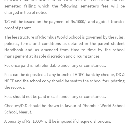
semester; failing which the following semester’s fees will be
charged in lieu of notice
T.C will be issued on the payment of Rs.1000/- and against transfer
proof of parent.
The fee structure of Rhombus World School is governed by the rules,
policies, terms and conditions as detailed in the parent student
Handbook and as amended from time to time by the school
management at its sole discretion and circumstances.
Fee once paid is not refundable under any circumstances.
Fees can be deposited at any branch of HDFC bank by cheque, DD &
NEFT and the school copy should be sent to the school for updating
the records.
Fees should not be paid in cash under any circumstances.
Cheques/D.D should be drawn in favour of Rhombus World School
School, Meerut.
A penalty of Rs. 1000/- will be imposed if cheque dishonours.