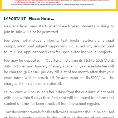
IMPORTANT - Please Note ...
New Academic year starts in April each year. Students wishing to
join in July will also be permitted.
Fee does not include uniforms, text books, stationary, annual
camps, additional subject support/individual activity, educational
tours, CBSE applications/exam fee, specialized individual projects.
Fee may be deposited in Quarterly installments (1st to 10th )April,
July, October and January of every academic year else late fee will
be charged @ Rs 50/- per day till 31st of fee month after that your
ward name will be struck off Re-admission fee Rs.5000/- will be
charged, if the name once strike off.
Yellow card will be issued after 7 days from the due date: If not paid
with fine within 5 days then Red card will be issued to inform that
student’s name has been struck off from the school register.
Transfers/withdrawals for the following semester should be advised
at least 2 months before in the written at the end of the current