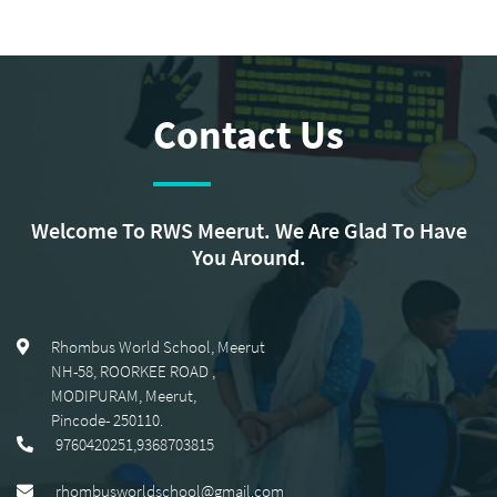
Contact Us
Welcome To RWS Meerut. We Are Glad To Have
You Around.
Rhombus World School, Meerut
NH-58, ROORKEE ROAD
,
MODIPURAM, Meerut
,
Pincode-
250110
.
9760420251,9368703815
rhombusworldschool@gmail.com