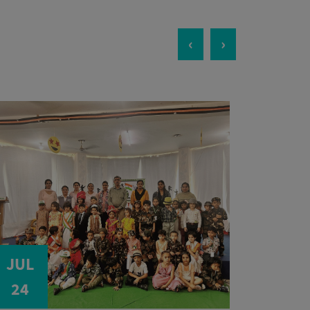
‹
›
JUL
JUL
24
24