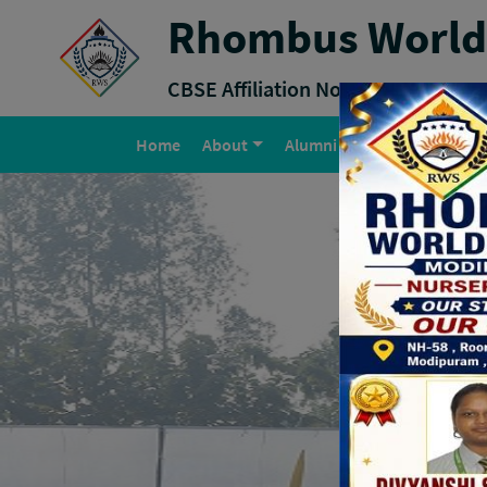
Rhombus World 
CBSE Affiliation No :
2131804
(current)
Home
About
Alumni
Why RWS