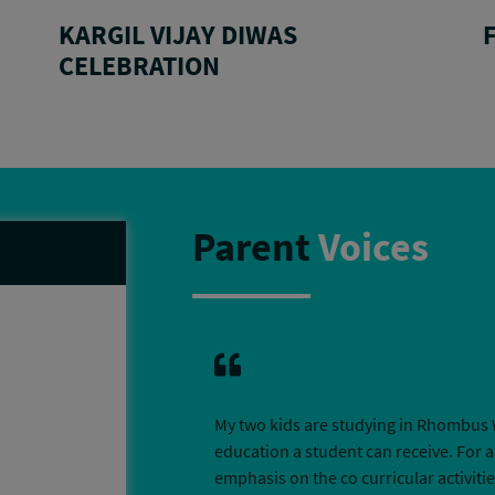
KARGIL VIJAY DIWAS
CELEBRATION
Parent
Voices
My two kids are studying in Rhombus 
education a student can receive. For a
emphasis on the co curricular activit