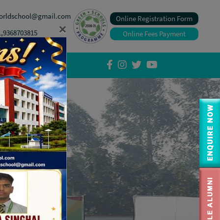
orldschool@gmail.com
Online Registration Form
×
1,9368703815
Online Fees Payment
tory Disclosure