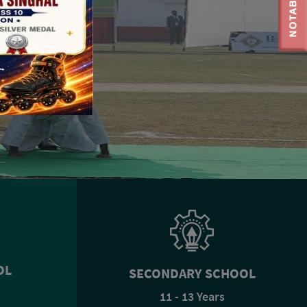
OL
SECONDARY SCHOOL
11 - 13 Years