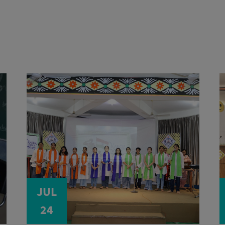
JUL
24