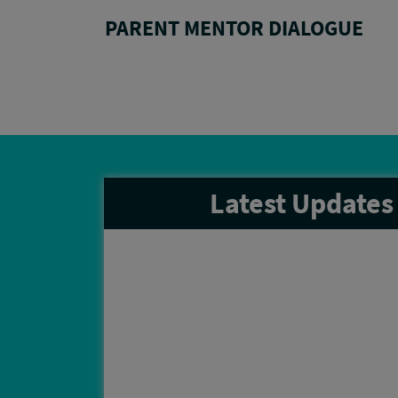
LYBALL
PARENT MENTOR DIALOGUE
Latest
Updates