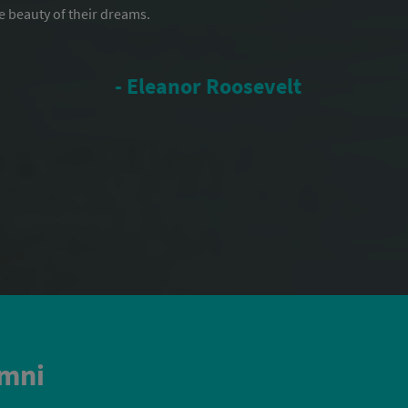
e beauty of their dreams.
- Eleanor Roosevelt
umni