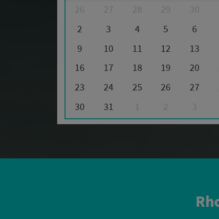
26
27
28
29
30
2
3
4
5
6
9
10
11
12
13
16
17
18
19
20
23
24
25
26
27
30
31
1
2
3
Rho