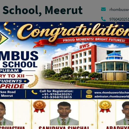
School, Meerut
rhombusw
976042025
Admission
Facilities
Parent Corner
Contact
Manda
ANNUAL ATHLETIC MEET
OUR PARTNERS