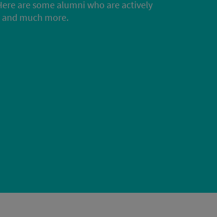
Here are some alumni who are actively
rs and much more.
s