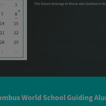
The future belongs to those who believe in th
31
1
7
8
14
15
21
22
28
29
4
5
mbus World School Guiding Al