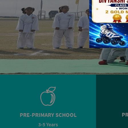
PR
PRE-PRIMARY SCHOOL
3-5 Years