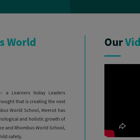
 World
Our
Vi
– a Learners today Leaders
hought that is creating the next
ombus World School, Meerut has
hnological and holistic growth of
ance and Rhombus World School,
ild safety.