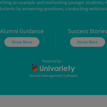
etting an example and motivating younger students. 
students by answering questions, conducting webina
Alumni Guidance
Success Storie
Know More
Know More
Powered by
Alumni Management Software