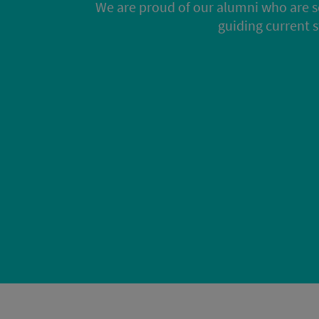
We are proud of our alumni who are s
guiding current 