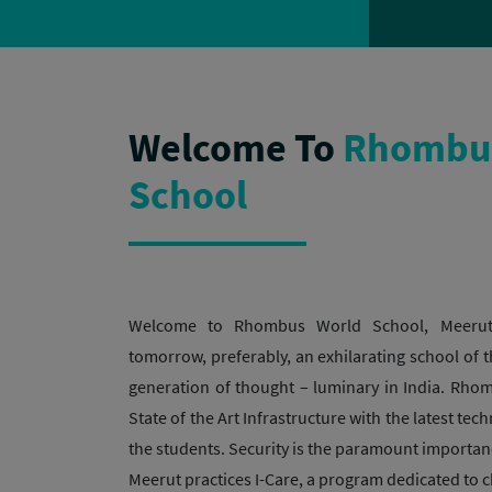
Welcome To
Rhombus
School
Welcome to Rhombus World School, Meerut
tomorrow, preferably, an exhilarating school of t
generation of thought – luminary in India. Rh
State of the Art Infrastructure with the latest tec
the students. Security is the paramount import
Meerut practices I-Care, a program dedicated to ch