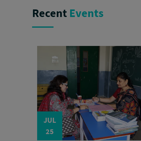
Recent
Events
JUL
25