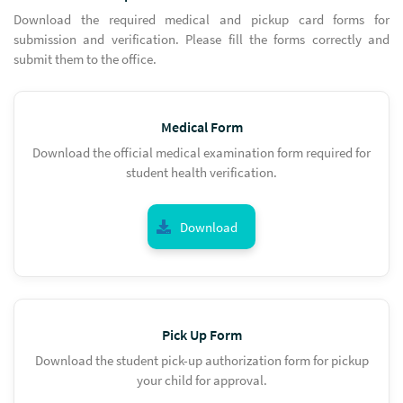
Download the required medical and pickup card forms for
submission and verification. Please fill the forms correctly and
submit them to the office.
Medical Form
Download the official medical examination form required for
student health verification.
Download
Pick Up Form
Download the student pick-up authorization form for pickup
your child for approval.