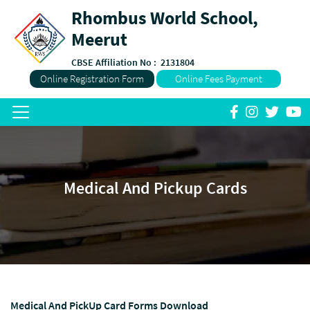
Rhombus World School,
Meerut
CBSE Affiliation No :
2131804
Online Registration Form
Online Fees Payment
Medical And Pickup Cards
Medical And PickUp Card Forms Download