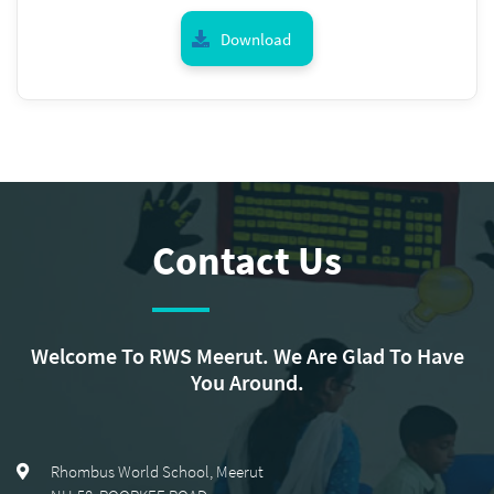
Download
Contact Us
Welcome To RWS Meerut. We Are Glad To Have
You Around.
Rhombus World School, Meerut