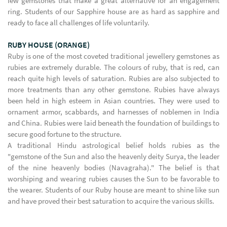
few gemstones that make a great alternative for an engagement
ring. Students of our Sapphire house are as hard as sapphire and
ready to face all challenges of life voluntarily.
RUBY HOUSE (ORANGE)
Ruby is one of the most coveted traditional jewellery gemstones as
rubies are extremely durable. The colours of ruby, that is red, can
reach quite high levels of saturation. Rubies are also subjected to
more treatments than any other gemstone. Rubies have always
been held in high esteem in Asian countries. They were used to
ornament armor, scabbards, and harnesses of noblemen in India
and China. Rubies were laid beneath the foundation of buildings to
secure good fortune to the structure.
A traditional Hindu astrological belief holds rubies as the
"gemstone of the Sun and also the heavenly deity Surya, the leader
of the nine heavenly bodies (Navagraha)." The belief is that
worshiping and wearing rubies causes the Sun to be favorable to
the wearer. Students of our Ruby house are meant to shine like sun
and have proved their best saturation to acquire the various skills.