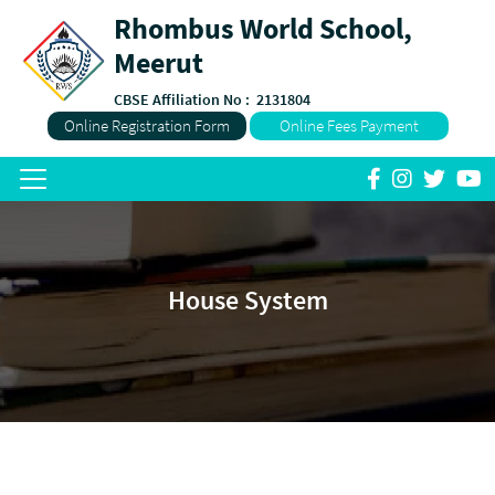
Rhombus World School,
Meerut
CBSE Affiliation No :
2131804
Online Registration Form
Online Fees Payment
House System