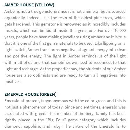
AMBER HOUSE (YELLOW)
Amber is not a true gemstone since it is not a mineral but is sourced
organically. Indeed, it is the resin of the oldest pine trees, which
gets hardened. This gemstone is renowned as it incredibly includes
insects, which can be found inside this gemstone. For over 10,000
years, people have been making jewellery using amber and it is true
that it is one of the first gem materials to be used. Like flipping on a
light switch, Amber transforms negative, stagnant energy into clear
and positive energy. The light in Amber reminds us of the light
within all of us and that sometimes we need to reconnect to that
light and recharge. As the properties say, the students of our Amber
house are also optimists and are ready to turn all negatives into
positives.
EMERALD HOUSE (GREEN)
Emerald at present, is synonymous with the color green and this is
not just a phenomenon of today. Since ancient times, emerald was
associated with green. This member of the beryl family has been
rightly placed in the “Big Four” gems category which includes
diamond, sapphire, and ruby. The virtue of the Emerald is to