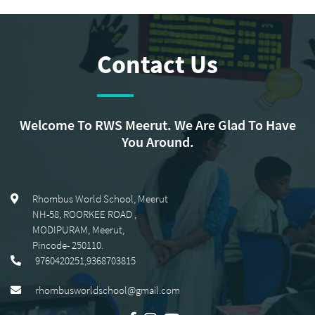
Contact Us
Welcome To RWS Meerut. We Are Glad To Have
You Around.
Rhombus World School, Meerut
NH-58, ROORKEE ROAD
,
MODIPURAM, Meerut
,
Pincode-
250110
.
9760420251,9368703815
rhombusworldschool@gmail.com