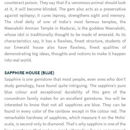
counteract poison. They say that if a venomous animal should look
at it, it will become blinded. The gem also acts as a preservative
against epilepsy; it cures leprosy, strengthens sight and memory.
The chief deity of one of India's most famous temples, the
Meenakshi Amman Temple in Madurai, is the goddess Meenakshi,
whose idol is traditionally thought to be made of emerald. As its
characteristics say, it has a flawless, finest structure, students of
our Emerald house also have flawless, finest qualities of
demonstrating big ideas, thoughts and notions to make it happen
into real world.
SAPPHIRE HOUSE (BLUE)
Sapphire is one gemstone that most people, even ones who don’t
study gemology, have found quite intriguing. The sapphire’s pure
blue colour and exceptional durability of this gem of the
conundrum family makes for an excellent gemstone. You will be
interested to know that not all sapphires are blue. They can be
found in every color of the rainbow except in the colour red. The
remarkable hardness of sapphires, which measure 9 on the Mohs’
scale, is second only to diamond. That's why sapphire is one of the