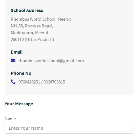
School Address
Rhombus World School, Meerut
NH-58, Roorkee Road,
Modipuram, Meerut
250110 (Uttar Pradesh)
Email
rhombusworldschool@gmail.com
Phone No
9760420251 / 9368703815
Your Message
Name