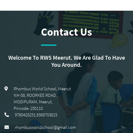
Contact Us
Welcome To RWS Meerut. We Are Glad To Have
You Around.
Rhombus World School, Meerut
NH-58, ROORKEE ROAD
,
MODIPURAM, Meerut
,
Pincode-
250110
.
9760420251,9368703815
rhombusworldschool@gmail.com