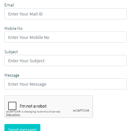
Email
Mobile No
Subject
Message