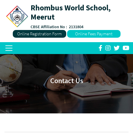
Rhombus World School,
Meerut
CBSE Affiliation No :
2131804
Online Registration Form
Online Fees Payment
Contact Us