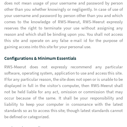
does not mean usage of your username and password by person
other than you whether knowingly or negligently. In case of use of
your username and password by person other than you and which
comes to the knowledge of RWS-Meerut, RWS-Meerut expressly
reserves the right to terminate your use without assigning any
reason and which shall be binding upon you. You shall not access
this site and operate on any false e-mail id for the purpose of
gaining access into this site for your personal use.
Configurations & Minimum Essentials
RWS-Meerut does not expressly recommend any particular
software, operating system, application to use and access this site.
If for any particular reason, the site does not open or is unable to be
displayed in full in the visitor’s computer, then RWS-Meerut shall
not be held liable for any act, omission or commission that may
occur because of the same. It shall be your responsibility and
liability to keep your computer in consonance with the latest
standards so as to access this site; though latest standards cannot
be defined or categorized.