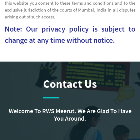
this website you consent to these terms and conditions and to the
exclusive jurisdiction of the courts of Mumbai, India in all disputes
arising out of such access.
Note: Our privacy policy is subject to
change at any time without notice.
Contact Us
Welcome To RWS Meerut. We Are Glad To Have
You Around.