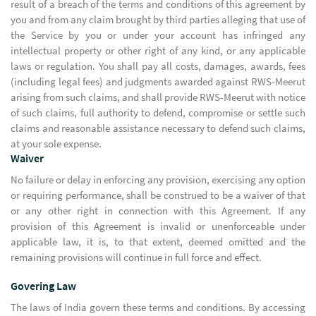
result of a breach of the terms and conditions of this agreement by
you and from any claim brought by third parties alleging that use of
the Service by you or under your account has infringed any
intellectual property or other right of any kind, or any applicable
laws or regulation. You shall pay all costs, damages, awards, fees
(including legal fees) and judgments awarded against RWS-Meerut
arising from such claims, and shall provide RWS-Meerut with notice
of such claims, full authority to defend, compromise or settle such
claims and reasonable assistance necessary to defend such claims,
at your sole expense.
Waiver
No failure or delay in enforcing any provision, exercising any option
or requiring performance, shall be construed to be a waiver of that
or any other right in connection with this Agreement. If any
provision of this Agreement is invalid or unenforceable under
applicable law, it is, to that extent, deemed omitted and the
remaining provisions will continue in full force and effect.
Govering Law
The laws of India govern these terms and conditions. By accessing