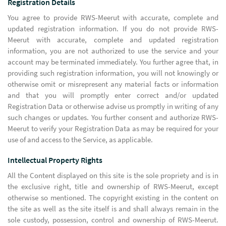
Registration Details
You agree to provide RWS-Meerut with accurate, complete and
updated registration information. If you do not provide RWS-
Meerut with accurate, complete and updated registration
information, you are not authorized to use the service and your
account may be terminated immediately. You further agree that, in
providing such registration information, you will not knowingly or
otherwise omit or misrepresent any material facts or information
and that you will promptly enter correct and/or updated
Registration Data or otherwise advise us promptly in writing of any
such changes or updates. You further consent and authorize RWS-
Meerut to verify your Registration Data as may be required for your
use of and access to the Service, as applicable.
Intellectual Property Rights
All the Content displayed on this site is the sole propriety and is in
the exclusive right, title and ownership of RWS-Meerut, except
otherwise so mentioned. The copyright existing in the content on
the site as well as the site itself is and shall always remain in the
sole custody, possession, control and ownership of RWS-Meerut.