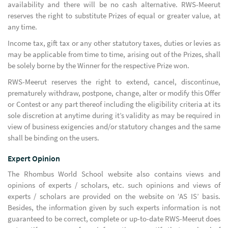
availability and there will be no cash alternative. RWS-Meerut
reserves the right to substitute Prizes of equal or greater value, at
any time.
Income tax, gift tax or any other statutory taxes, duties or levies as
may be applicable from time to time, arising out of the Prizes, shall
be solely borne by the Winner for the respective Prize won.
RWS-Meerut reserves the right to extend, cancel, discontinue,
prematurely withdraw, postpone, change, alter or modify this Offer
or Contest or any part thereof including the eligibility criteria at its
sole discretion at anytime during it’s validity as may be required in
view of business exigencies and/or statutory changes and the same
shall be binding on the users.
Expert Opinion
The Rhombus World School website also contains views and
opinions of experts / scholars, etc. such opinions and views of
experts / scholars are provided on the website on ‘AS IS’ basis.
Besides, the information given by such experts information is not
guaranteed to be correct, complete or up-to-date RWS-Meerut does