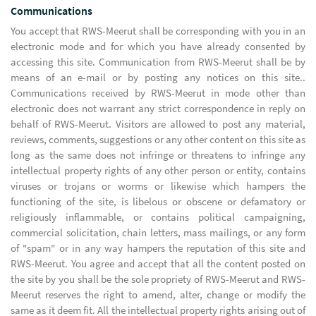
Communications
You accept that RWS-Meerut shall be corresponding with you in an
electronic mode and for which you have already consented by
accessing this site. Communication from RWS-Meerut shall be by
means of an e-mail or by posting any notices on this site..
Communications received by RWS-Meerut in mode other than
electronic does not warrant any strict correspondence in reply on
behalf of RWS-Meerut. Visitors are allowed to post any material,
reviews, comments, suggestions or any other content on this site as
long as the same does not infringe or threatens to infringe any
intellectual property rights of any other person or entity, contains
viruses or trojans or worms or likewise which hampers the
functioning of the site, is libelous or obscene or defamatory or
religiously inflammable, or contains political campaigning,
commercial solicitation, chain letters, mass mailings, or any form
of "spam" or in any way hampers the reputation of this site and
RWS-Meerut. You agree and accept that all the content posted on
the site by you shall be the sole propriety of RWS-Meerut and RWS-
Meerut reserves the right to amend, alter, change or modify the
same as it deem fit. All the intellectual property rights arising out of