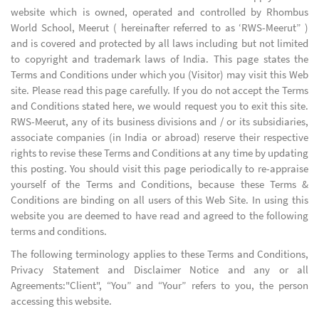
website which is owned, operated and controlled by Rhombus
World School, Meerut ( hereinafter referred to as ‘RWS-Meerut” )
and is covered and protected by all laws including but not limited
to copyright and trademark laws of India. This page states the
Terms and Conditions under which you (Visitor) may visit this Web
site. Please read this page carefully. If you do not accept the Terms
and Conditions stated here, we would request you to exit this site.
RWS-Meerut, any of its business divisions and / or its subsidiaries,
associate companies (in India or abroad) reserve their respective
rights to revise these Terms and Conditions at any time by updating
this posting. You should visit this page periodically to re-appraise
yourself of the Terms and Conditions, because these Terms &
Conditions are binding on all users of this Web Site. In using this
website you are deemed to have read and agreed to the following
terms and conditions.
The following terminology applies to these Terms and Conditions,
Privacy Statement and Disclaimer Notice and any or all
Agreements:"Client", “You” and “Your” refers to you, the person
accessing this website.