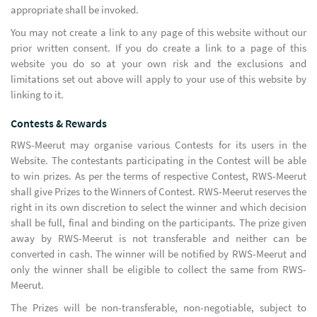
appropriate shall be invoked.
You may not create a link to any page of this website without our
prior written consent. If you do create a link to a page of this
website you do so at your own risk and the exclusions and
limitations set out above will apply to your use of this website by
linking to it.
Contests & Rewards
RWS-Meerut may organise various Contests for its users in the
Website. The contestants participating in the Contest will be able
to win prizes. As per the terms of respective Contest, RWS-Meerut
shall give Prizes to the Winners of Contest. RWS-Meerut reserves the
right in its own discretion to select the winner and which decision
shall be full, final and binding on the participants. The prize given
away by RWS-Meerut is not transferable and neither can be
converted in cash. The winner will be notified by RWS-Meerut and
only the winner shall be eligible to collect the same from RWS-
Meerut.
The Prizes will be non-transferable, non-negotiable, subject to