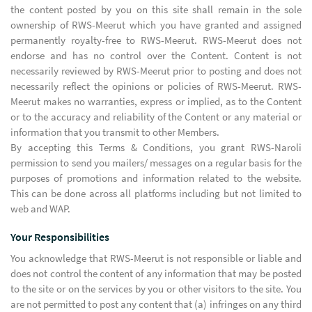
the content posted by you on this site shall remain in the sole
ownership of RWS-Meerut which you have granted and assigned
permanently royalty-free to RWS-Meerut. RWS-Meerut does not
endorse and has no control over the Content. Content is not
necessarily reviewed by RWS-Meerut prior to posting and does not
necessarily reflect the opinions or policies of RWS-Meerut. RWS-
Meerut makes no warranties, express or implied, as to the Content
or to the accuracy and reliability of the Content or any material or
information that you transmit to other Members.
By accepting this Terms & Conditions, you grant RWS-Naroli
permission to send you mailers/ messages on a regular basis for the
purposes of promotions and information related to the website.
This can be done across all platforms including but not limited to
web and WAP.
Your Responsibilities
You acknowledge that RWS-Meerut is not responsible or liable and
does not control the content of any information that may be posted
to the site or on the services by you or other visitors to the site. You
are not permitted to post any content that (a) infringes on any third