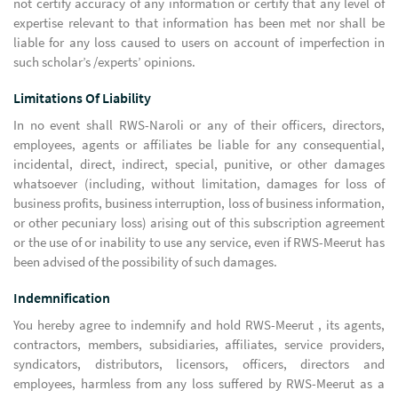
not certify accuracy of any information or certify that any level of
expertise relevant to that information has been met nor shall be
liable for any loss caused to users on account of imperfection in
such scholar’s /experts’ opinions.
Limitations Of Liability
In no event shall RWS-Naroli or any of their officers, directors,
employees, agents or affiliates be liable for any consequential,
incidental, direct, indirect, special, punitive, or other damages
whatsoever (including, without limitation, damages for loss of
business profits, business interruption, loss of business information,
or other pecuniary loss) arising out of this subscription agreement
or the use of or inability to use any service, even if RWS-Meerut has
been advised of the possibility of such damages.
Indemnification
You hereby agree to indemnify and hold RWS-Meerut , its agents,
contractors, members, subsidiaries, affiliates, service providers,
syndicators, distributors, licensors, officers, directors and
employees, harmless from any loss suffered by RWS-Meerut as a