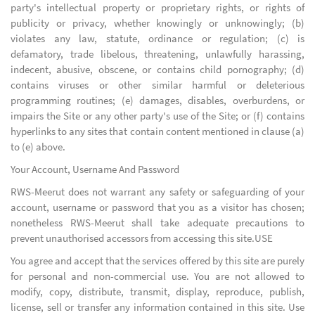
party's intellectual property or proprietary rights, or rights of
publicity or privacy, whether knowingly or unknowingly; (b)
violates any law, statute, ordinance or regulation; (c) is
defamatory, trade libelous, threatening, unlawfully harassing,
indecent, abusive, obscene, or contains child pornography; (d)
contains viruses or other similar harmful or deleterious
programming routines; (e) damages, disables, overburdens, or
impairs the Site or any other party's use of the Site; or (f) contains
hyperlinks to any sites that contain content mentioned in clause (a)
to (e) above.
Your Account, Username And Password
RWS-Meerut does not warrant any safety or safeguarding of your
account, username or password that you as a visitor has chosen;
nonetheless RWS-Meerut shall take adequate precautions to
prevent unauthorised accessors from accessing this site.USE
You agree and accept that the services offered by this site are purely
for personal and non-commercial use. You are not allowed to
modify, copy, distribute, transmit, display, reproduce, publish,
license, sell or transfer any information contained in this site. Use