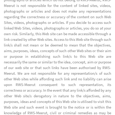
Meerut is not responsible for the content of linked sites, videos,
photographs or articles and does not make any representations
regarding the correctness or accuracy of the content on such Web
Sites, videos, photographs or articles. If you decide to access such
linked Web Sites, videos, photographs or articles, you do so at your
own risk. Similarly, this Web site can be made accessible through a
link created by other Web sites. Access to this Web site through such
link/s shall not mean or be deemed to mean that the objectives,
aims, purposes, ideas, concepts of such other Web sites or their aim
or purpose in establishing such link/s to this Web site are
necessarily the same or similar to the idea, concept, aim or purpose
of our web site or that such links have been authorised by RWS-
Meerut. We are not responsible for any representation/s of such
other Web sites while affording such link and no liability can arise
upon RWS-Meerut consequent to such representation, its
correctness or accuracy. In the event that any link/s afforded by any
other Web site/s derogatory in nature to the objectives, aims,
purposes, ideas and concepts of this Web site is utilised to visit this
Web site and such event is brought to the notice or is within the
knowledge of RWS-Meerut, civil or criminal remedies as may be