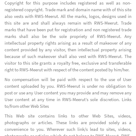
Copyright for this purpose includes registered as well as non-
registered copyright. Trade mark and domain name with of this site
also vests with RWS-Meerut. All the marks, logos, designs used in
this site are and shall always remain with RWS-Meerut. Trade
marks that have been put for registration and non registered trade
marks shall also be the sole propriety of RWS-Meerut. Any
intellectual property rights arising as a result of makeover of any
content provided by any visitor, then intellectual property arising
because of such makeover shall also vest with RWS-Meerut. The
visitor to this site grants a royalty free, exclusive and transferable
right to RWS-Meerut with respect of the content posted by him/her.
No compensation will be paid with respect to the use of User
content uploaded by you. RWS-Meerut is under no obligation to
post or use any User content you may provide and may remove any
User content at any time in RWS-Meerut’s sole discretion. Links
to/from other Web Sites
This Web site contains links to other Web Sites, videos,
photographs or articles. These links are provided solely as a
convenience to you. Wherever such link/s lead to sites, videos,
photographs or articles which do not belong to RWS-Meerut, RWS-