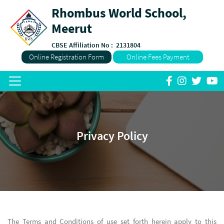
Rhombus World School,
Meerut
CBSE Affiliation No :
2131804
Online Registration Form
Online Fees Payment
Privacy Policy
The Terms and Conditions of use set forth herein apply to this