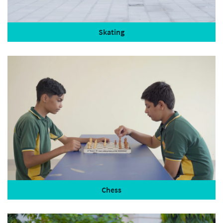
Skating
Chess