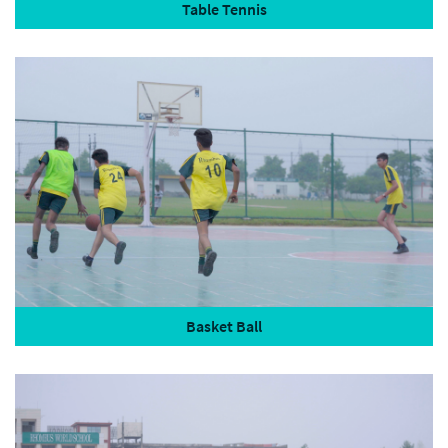
Table Tennis
Basket Ball