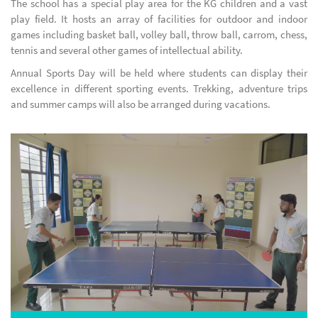
The school has a special play area for the KG children and a vast
play field. It hosts an array of facilities for outdoor and indoor
games including basket ball, volley ball, throw ball, carrom, chess,
tennis and several other games of intellectual ability.
Annual Sports Day will be held where students can display their
excellence in different sporting events. Trekking, adventure trips
and summer camps will also be arranged during vacations.