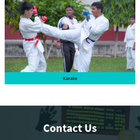
Karate
Contact Us