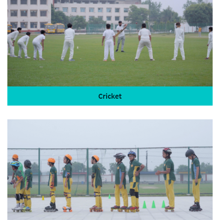
Cricket