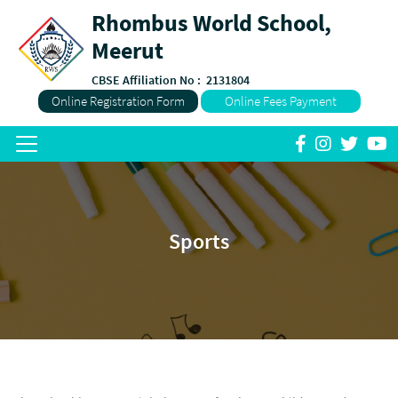
Rhombus World School,
Meerut
CBSE Affiliation No :
2131804
Online Registration Form
Online Fees Payment
Sports