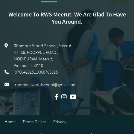
Welcome To RWS Meerut. We Are Glad To Have
You Around.
Rhombus World School, Meerut
NH-58, ROORKEE ROAD
,
MODIPURAM, Meerut
,
Pincode-
250110
.
9760420251,9368703815
rhombusworldschool@gmail.com
Home
Terms Of Use
Privacy