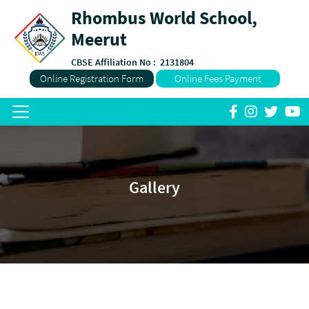
Rhombus World School,
Meerut
CBSE Affiliation No :
2131804
Online Registration Form
Online Fees Payment
Gallery