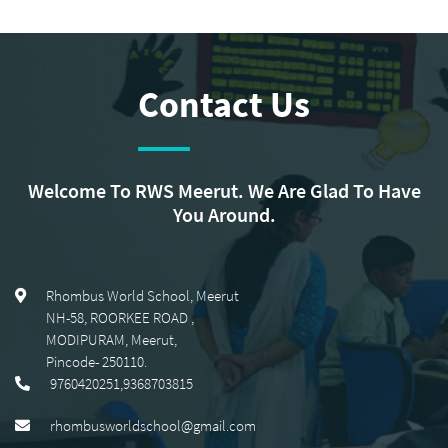
Contact Us
Welcome To RWS Meerut. We Are Glad To Have
You Around.
Rhombus World School, Meerut
NH-58, ROORKEE ROAD
,
MODIPURAM, Meerut
,
Pincode-
250110
.
9760420251,9368703815
rhombusworldschool@gmail.com