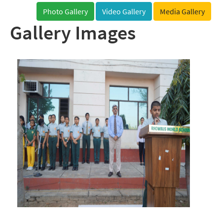
Photo Gallery
Video Gallery
Media Gallery
Gallery Images